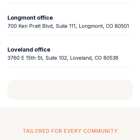
Longmont office
700 Ken Pratt Blvd, Suite 111, Longmont, CO 80501
Loveland office
3760 E 15th St, Suite 102, Loveland, CO 80538
TAILORED FOR EVERY COMMUNITY