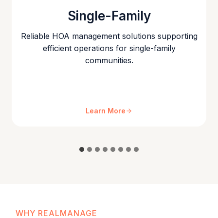
Single-Family
Reliable HOA management solutions supporting
efficient operations for single-family
communities.
Learn More
WHY REALMANAGE