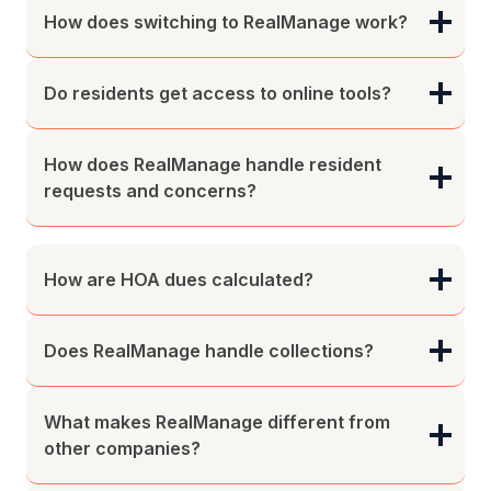
How does switching to RealManage work?
Do residents get access to online tools?
How does RealManage handle resident
requests and concerns?
How are HOA dues calculated?
Does RealManage handle collections?
What makes RealManage different from
other companies?