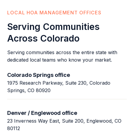
LOCAL HOA MANAGEMENT OFFICES
Serving Communities
Across Colorado
Serving communities across the entire state with
dedicated local teams who know your market.
Colorado Springs office
1975 Research Parkway, Suite 230, Colorado
Springs, CO 80920
Denver / Englewood office
23 Inverness Way East, Suite 200, Englewood, CO
80112