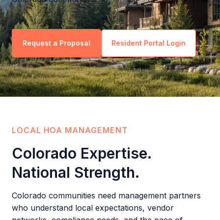
Request a Proposal
Resident Portal Login
LOCAL HOA MANAGEMENT
Colorado Expertise.
National Strength.
Colorado communities need management partners
who understand local expectations, vendor