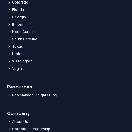
Colorado
Florida
Georgia
Illinois
North Carolina
South Carolina
Texas
Utah
Washington
Virginia
Resources
RealManage Insights Blog
Company
About Us
Corporate Leadership