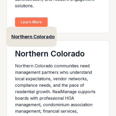
solutions.
Learn More
Northern Colorado
Northern Colorado
Northern Colorado communities need
management partners who understand
local expectations, vendor networks,
compliance needs, and the pace of
residential growth. RealManage supports
boards with professional HOA
management, condominium association
management, financial services,