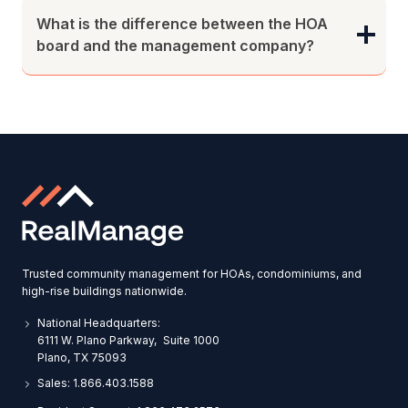
What is the difference between the HOA
board and the management company?
Trusted community management for HOAs, condominiums, and
high-rise buildings nationwide.
National Headquarters:
6111 W. Plano Parkway, Suite 1000
Plano, TX 75093
Sales: 1.866.403.1588