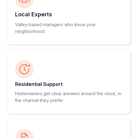
Local Experts
Valley-based managers who know your
neighborhood.
Residential Support
Homeowners get clear answers around the clock, in
the channel they prefer.