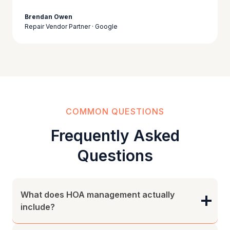
Brendan Owen
Repair Vendor Partner · Google
COMMON QUESTIONS
Frequently Asked
Questions
What does HOA management actually
include?