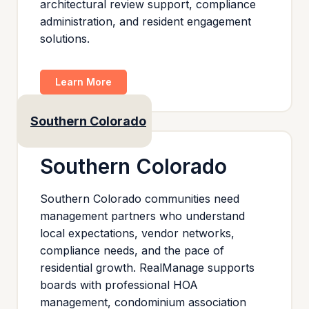
architectural review support, compliance
administration, and resident engagement
solutions.
Learn More
Southern Colorado
Southern Colorado
Southern Colorado communities need
management partners who understand
local expectations, vendor networks,
compliance needs, and the pace of
residential growth. RealManage supports
boards with professional HOA
management, condominium association