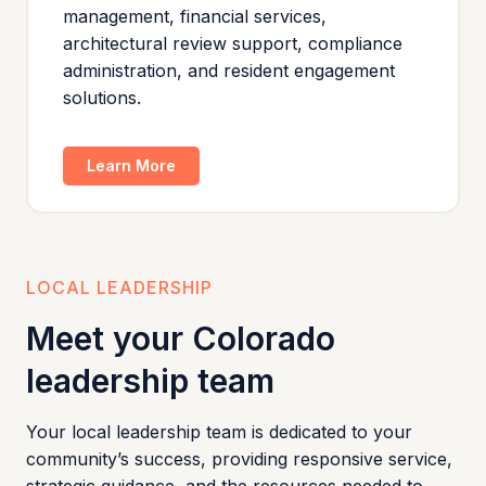
management, financial services,
architectural review support, compliance
administration, and resident engagement
solutions.
Learn More
LOCAL LEADERSHIP
Meet your Colorado
leadership team
Your local leadership team is dedicated to your
community’s success, providing responsive service,