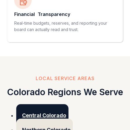
Financial Transparency
Real-time budgets, reserves, and reporting your
board can actually read and trust.
LOCAL SERVICE AREAS
Colorado Regions We Serve
Central Colorado
Northern Colorado