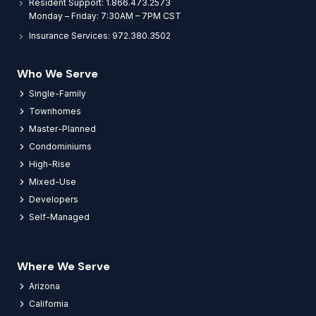
Resident Support: 1.866.473.2573
Monday – Friday: 7:30AM – 7PM CST
Insurance Services: 972.380.3502
Who We Serve
Single-Family
Townhomes
Master-Planned
Condominiums
High-Rise
Mixed-Use
Developers
Self-Managed
Where We Serve
Arizona
California