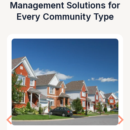
Management Solutions for
Every Community Type