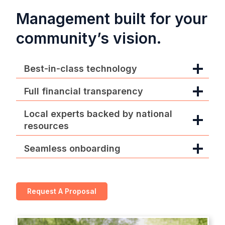
Management built for your
community’s vision.
Best-in-class technology
Full financial transparency
Local experts backed by national
resources
Seamless onboarding
Request A Proposal