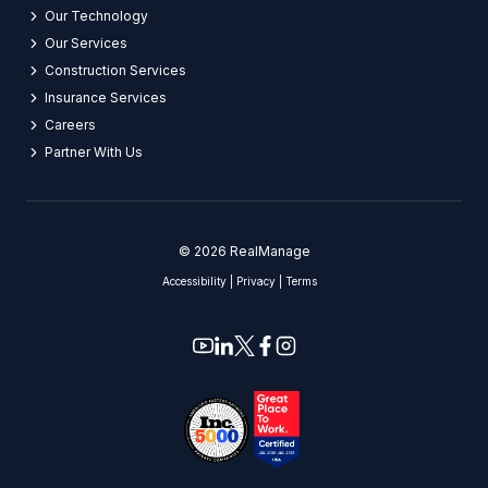
Our Technology
Our Services
Construction Services
Insurance Services
Careers​
Partner With Us​
© 2026 RealManage
Accessibility
|
Privacy
|
Terms