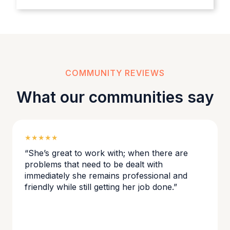
COMMUNITY REVIEWS
What our communities say
★★★★★
“She’s great to work with; when there are
problems that need to be dealt with
immediately she remains professional and
friendly while still getting her job done.”