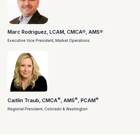
Marc Rodriguez, LCAM, CMCA®, AMS®
Executive Vice President, Market Operations
®
®
®
Caitlin Traub, CMCA
, AMS
, PCAM
Regional President, Colorado & Washington