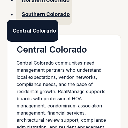
Southern Colorado
Central Colorado
Central Colorado
Central Colorado communities need
management partners who understand
local expectations, vendor networks,
compliance needs, and the pace of
residential growth. RealManage supports
boards with professional HOA
management, condominium association
management, financial services,
architectural review support, compliance
administration, and resident engagement