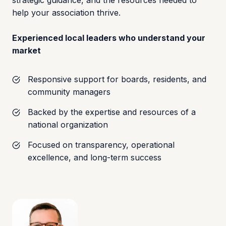
strategic guidance, and the resources needed to
help your association thrive.
Experienced local leaders who understand your
market
Responsive support for boards, residents, and
community managers
Backed by the expertise and resources of a
national organization
Focused on transparency, operational
excellence, and long-term success