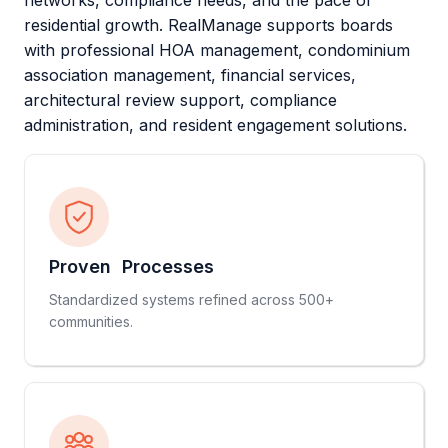
networks, compliance needs, and the pace of
residential growth. RealManage supports boards
with professional HOA management, condominium
association management, financial services,
architectural review support, compliance
administration, and resident engagement solutions.
Proven Processes
Standardized systems refined across 500+
communities.