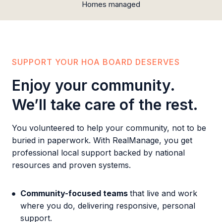
Homes managed
SUPPORT YOUR HOA BOARD DESERVES
Enjoy your community.
We’ll take care of the rest.
You volunteered to help your community, not to be
buried in paperwork. With RealManage, you get
professional local support backed by national
resources and proven systems.
Community-focused teams
that live and work
where you do, delivering responsive, personal
support.