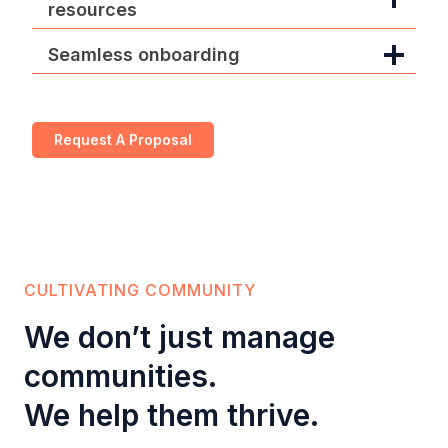
resources
Seamless onboarding
Request A Proposal
CULTIVATING COMMUNITY
We don’t just manage
communities.
We help them thrive.