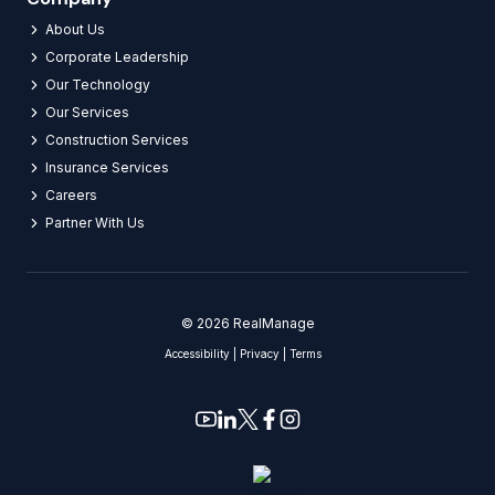
About Us
Corporate Leadership
Our Technology
Our Services
Construction Services
Insurance Services
Careers​
Partner With Us​
© 2026 RealManage
Accessibility
|
Privacy
|
Terms