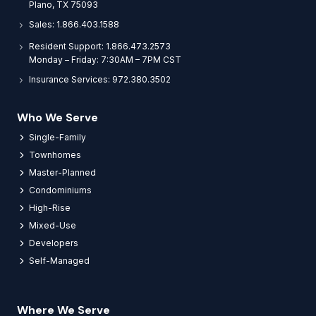
Plano, TX 75093
Sales: 1.866.403.1588
Resident Support: 1.866.473.2573
Monday – Friday: 7:30AM – 7PM CST
Insurance Services: 972.380.3502
Who We Serve
Single-Family
Townhomes
Master-Planned
Condominiums
High-Rise
Mixed-Use
Developers
Self-Managed
Where We Serve