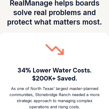
RealManage helps boards
solve real problems and
protect what matters most.
34% Lower Water Costs.
$200K+ Saved.
As one of North Texas’ largest master-planned
communities, Stonebridge Ranch needed a more
strategic approach to managing complex
operations and rising costs.