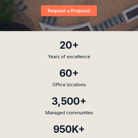
Request a Proposal
20+
Years of excellence
60+
Office locations
3,500+
Managed communities
950K+