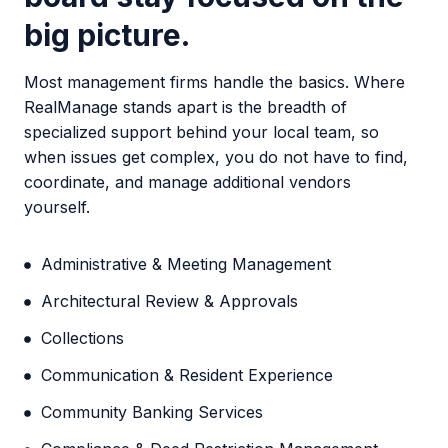
big picture
.
Most management firms handle the basics. Where
RealManage stands apart is the breadth of
specialized support behind your local team, so
when issues get complex, you do not have to find,
coordinate, and manage additional vendors
yourself.
Administrative & Meeting Management
Architectural Review & Approvals
Collections
Communication & Resident Experience
Community Banking Services