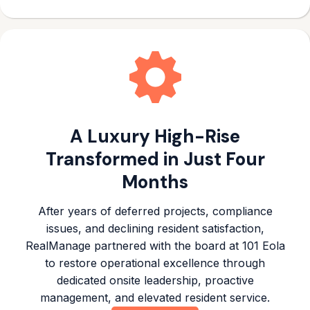
A Luxury High-Rise
Transformed in Just Four
Months
After years of deferred projects, compliance
issues, and declining resident satisfaction,
RealManage partnered with the board at 101 Eola
to restore operational excellence through
dedicated onsite leadership, proactive
management, and elevated resident service.