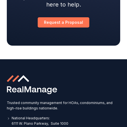
here to help.
Request a Proposal
Trusted community management for HOAs, condominiums, and
high-rise buildings nationwide.
National Headquarters:
6111 W. Plano Parkway, Suite 1000