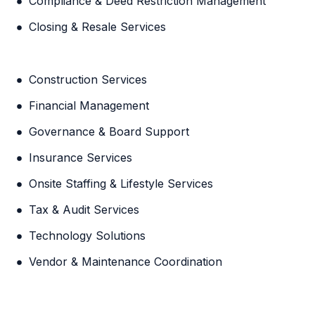
Compliance & Deed Restriction Management
Closing & Resale Services
Construction Services
Financial Management
Governance & Board Support
Insurance Services
Onsite Staffing & Lifestyle Services
Tax & Audit Services
Technology Solutions
Vendor & Maintenance Coordination