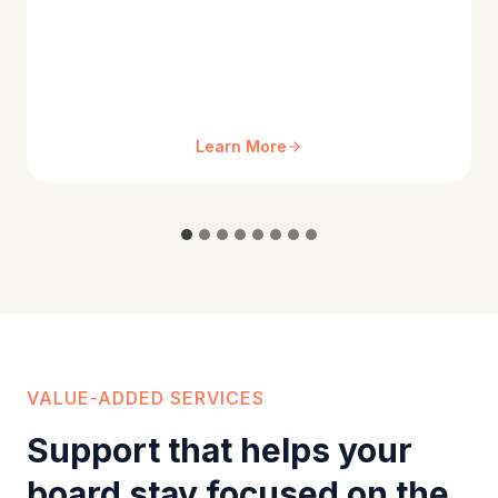
Learn More
VALUE-ADDED SERVICES
Support that helps your
board stay focused on the