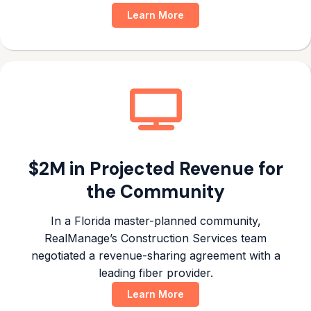
Learn More
$2M in Projected Revenue for
the Community
In a Florida master-planned community,
RealManage’s Construction Services team
negotiated a revenue-sharing agreement with a
leading fiber provider.
Learn More