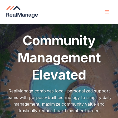
Skip
to
content
Community
Management
Elevated
RealManage combines local, personalized support
teams with purpose-built technology to simplify daily
management, maximize community value and
drastically reduce board member burden.