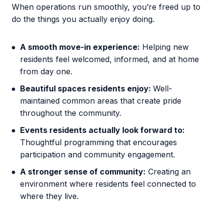
When operations run smoothly, you’re freed up to
do the things you actually enjoy doing.
A smooth move-in experience:
Helping new
residents feel welcomed, informed, and at home
from day one.
Beautiful spaces residents enjoy:
Well-
maintained common areas that create pride
throughout the community.
Events residents actually look forward to:
Thoughtful programming that encourages
participation and community engagement.
A stronger sense of community:
Creating an
environment where residents feel connected to
where they live.