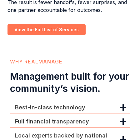
The result is fewer handoffs, fewer surprises, and
one partner accountable for outcomes.
View the Full List of Services
WHY REALMANAGE
Management built for your
community’s vision.
Best-in-class technology
Full financial transparency
Local experts backed by national