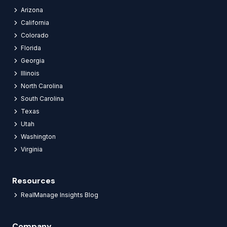
Arizona
California
Colorado
Florida
Georgia
Illinois
North Carolina
South Carolina
Texas
Utah
Washington
Virginia
Resources
RealManage Insights Blog
Company