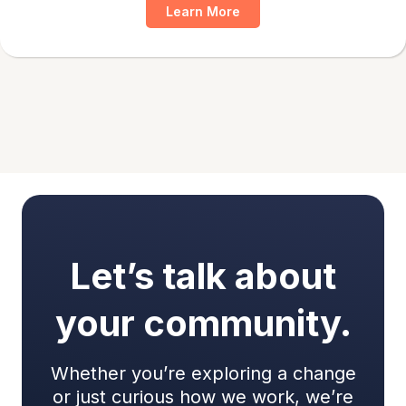
Learn More
Let’s talk about
your community.
Whether you’re exploring a change
or just curious how we work, we’re