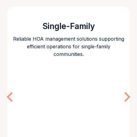
Single-Family
Reliable HOA management solutions supporting
efficient operations for single-family
communities.