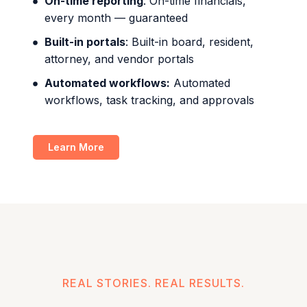
On-time reporting
: On-time financials,
every month — guaranteed
Built-in portals
: Built-in board, resident,
attorney, and vendor portals
Automated workflows:
Automated
workflows, task tracking, and approvals
Learn More
REAL STORIES. REAL RESULTS.