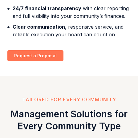
24/7 financial transparency
with clear reporting
and full visibility into your community’s finances.
Clear communication
, responsive service, and
reliable execution your board can count on.
Request a Proposal
TAILORED FOR EVERY COMMUNITY
Management Solutions for
Every Community Type