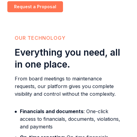
Request a Proposal
OUR TECHNOLOGY
Everything you need, all
in one place.
From board meetings to maintenance
requests, our platform gives you complete
visibility and control without the complexity.
Financials and documents
: One-click
access to financials, documents, violations,
and payments