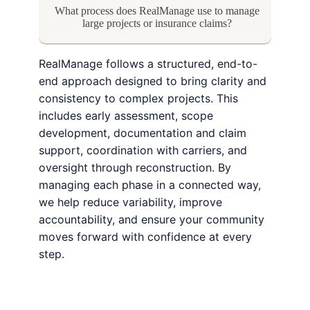
What process does RealManage use to manage
large projects or insurance claims?
RealManage follows a structured, end-to-
end approach designed to bring clarity and
consistency to complex projects. This
includes early assessment, scope
development, documentation and claim
support, coordination with carriers, and
oversight through reconstruction. By
managing each phase in a connected way,
we help reduce variability, improve
accountability, and ensure your community
moves forward with confidence at every
step.