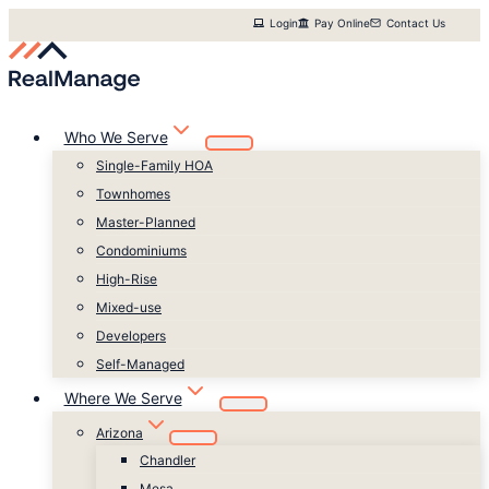
Skip
Login
Pay Online
Contact Us
to
content
Who We Serve
Single-Family HOA
Townhomes
Master-Planned
Condominiums
High-Rise
Mixed-use
Developers
Self-Managed
Where We Serve
Arizona
Chandler
Mesa