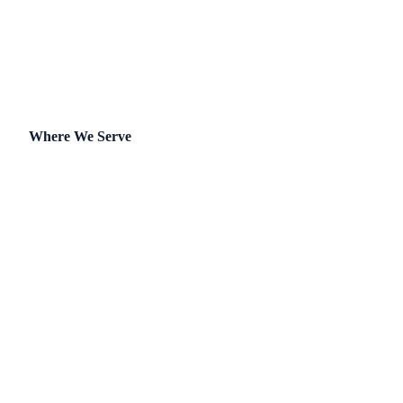
Self-Managed
Where We Serve
Arizona
California