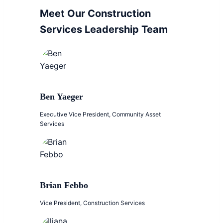
Meet Our Construction
Services Leadership Team
Ben Yaeger
Executive Vice President, Community Asset
Services
Brian Febbo
Vice President, Construction Services