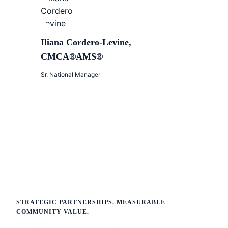
Iliana Cordero-Levine,
CMCA®AMS®
Sr. National Manager
STRATEGIC PARTNERSHIPS. MEASURABLE
COMMUNITY VALUE.