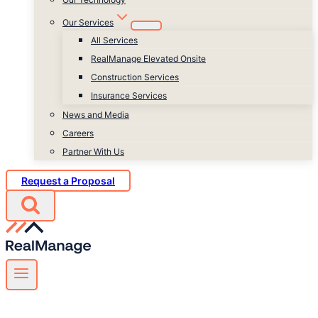
Our Services
All Services
RealManage Elevated Onsite
Construction Services
Insurance Services
News and Media
Careers
Partner With Us
Request a Proposal