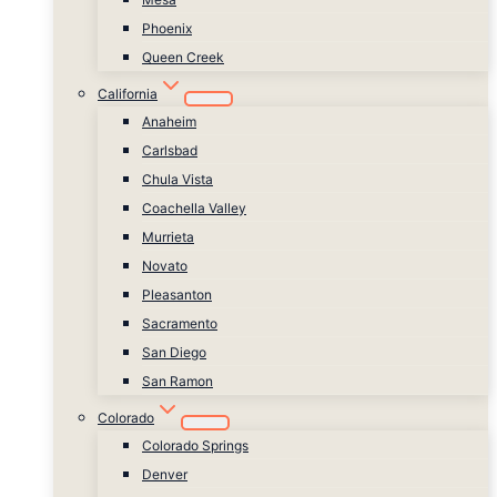
Phoenix
Queen Creek
California
Anaheim
Carlsbad
Chula Vista
Coachella Valley
Murrieta
Novato
Pleasanton
Sacramento
San Diego
San Ramon
Colorado
Colorado Springs
Denver