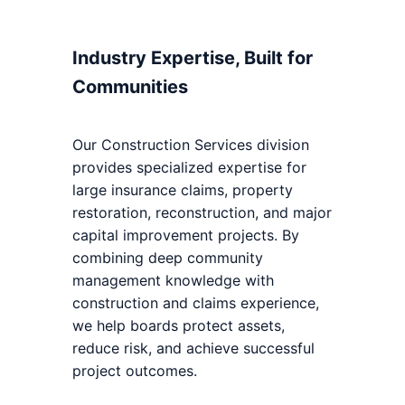
Industry Expertise, Built for
Communities
Our Construction Services division
provides specialized expertise for
large insurance claims, property
restoration, reconstruction, and major
capital improvement projects. By
combining deep community
management knowledge with
construction and claims experience,
we help boards protect assets,
reduce risk, and achieve successful
project outcomes.