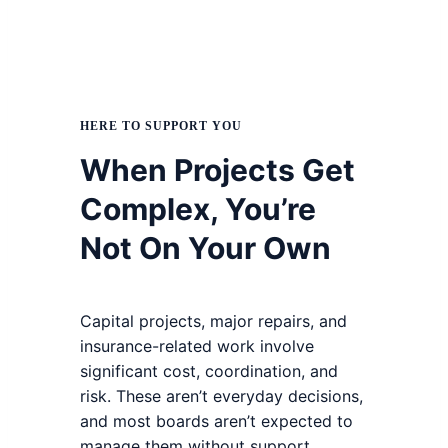
HERE TO SUPPORT YOU
When Projects Get
Complex, You’re
Not On Your Own
Capital projects, major repairs, and
insurance-related work involve
significant cost, coordination, and
risk. These aren’t everyday decisions,
and most boards aren’t expected to
manage them without support.