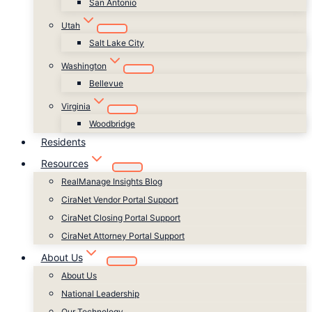
San Antonio
Utah
Salt Lake City
Washington
Bellevue
Virginia
Woodbridge
Residents
Resources
RealManage Insights Blog
CiraNet Vendor Portal Support
CiraNet Closing Portal Support
CiraNet Attorney Portal Support
About Us
About Us
National Leadership
Our Technology