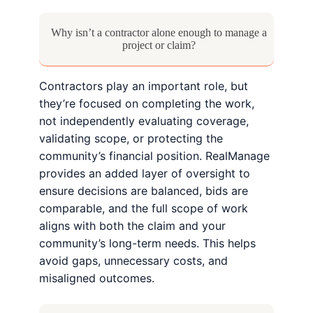
Why isn’t a contractor alone enough to manage a
project or claim?
Contractors play an important role, but
they’re focused on completing the work,
not independently evaluating coverage,
validating scope, or protecting the
community’s financial position. RealManage
provides an added layer of oversight to
ensure decisions are balanced, bids are
comparable, and the full scope of work
aligns with both the claim and your
community’s long-term needs. This helps
avoid gaps, unnecessary costs, and
misaligned outcomes.