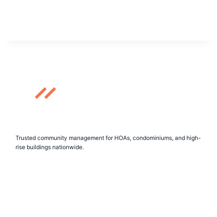
Trusted community management for HOAs, condominiums, and high-
rise buildings nationwide.