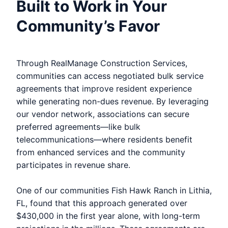
Built to Work in Your
Community’s Favor
Through RealManage Construction Services,
communities can access negotiated bulk service
agreements that improve resident experience
while generating non-dues revenue. By leveraging
our vendor network, associations can secure
preferred agreements—like bulk
telecommunications—where residents benefit
from enhanced services and the community
participates in revenue share.
One of our communities Fish Hawk Ranch in Lithia,
FL, found that this approach generated over
$430,000 in the first year alone, with long-term