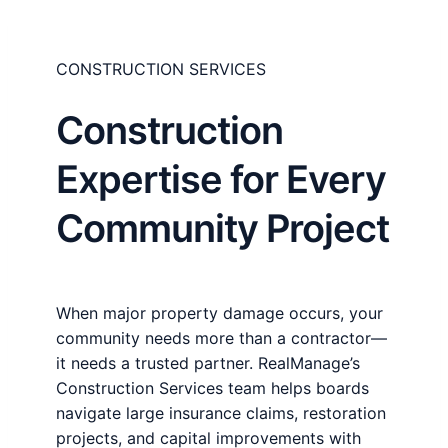
CONSTRUCTION SERVICES
Construction
Expertise for Every
Community Project
When major property damage occurs, your
community needs more than a contractor—
it needs a trusted partner. RealManage’s
Construction Services team helps boards
navigate large insurance claims, restoration
projects, and capital improvements with