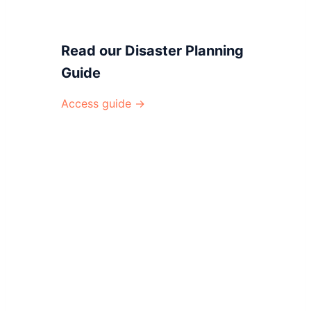
Read our Disaster Planning
Guide
Access guide →