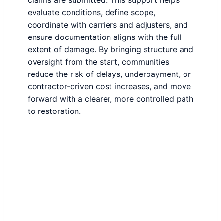
claims are submitted. This support helps
evaluate conditions, define scope,
coordinate with carriers and adjusters, and
ensure documentation aligns with the full
extent of damage. By bringing structure and
oversight from the start, communities
reduce the risk of delays, underpayment, or
contractor-driven cost increases, and move
forward with a clearer, more controlled path
to restoration.