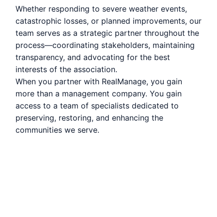
Whether responding to severe weather events,
catastrophic losses, or planned improvements, our
team serves as a strategic partner throughout the
process—coordinating stakeholders, maintaining
transparency, and advocating for the best
interests of the association.
When you partner with RealManage, you gain
more than a management company. You gain
access to a team of specialists dedicated to
preserving, restoring, and enhancing the
communities we serve.