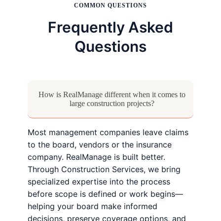
COMMON QUESTIONS
Frequently Asked
Questions
How is RealManage different when it comes to
large construction projects?
Most management companies leave claims
to the board, vendors or the insurance
company. RealManage is built better.
Through Construction Services, we bring
specialized expertise into the process
before scope is defined or work begins—
helping your board make informed
decisions, preserve coverage options, and