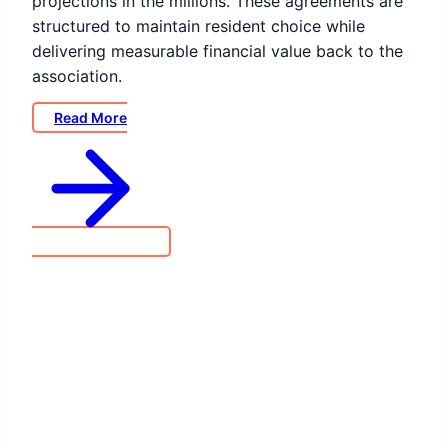
projections in the millions. These agreements are
structured to maintain resident choice while
delivering measurable financial value back to the
association.
Read More