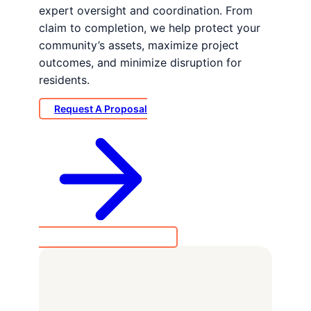
expert oversight and coordination. From
claim to completion, we help protect your
community’s assets, maximize project
outcomes, and minimize disruption for
residents.
Request A Proposal