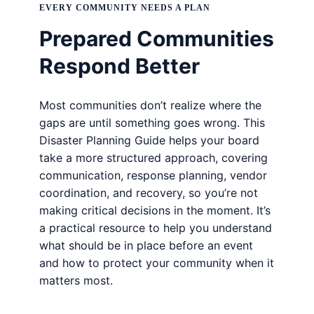
EVERY COMMUNITY NEEDS A PLAN
Prepared Communities
Respond Better
Most communities don’t realize where the
gaps are until something goes wrong. This
Disaster Planning Guide helps your board
take a more structured approach, covering
communication, response planning, vendor
coordination, and recovery, so you’re not
making critical decisions in the moment. It’s
a practical resource to help you understand
what should be in place before an event
and how to protect your community when it
matters most.