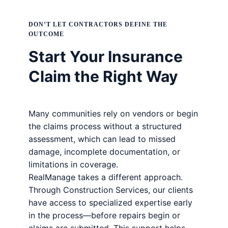
DON’T LET CONTRACTORS DEFINE THE
OUTCOME
Start Your Insurance
Claim the Right Way
Many communities rely on vendors or begin
the claims process without a structured
assessment, which can lead to missed
damage, incomplete documentation, or
limitations in coverage.
RealManage takes a different approach.
Through Construction Services, our clients
have access to specialized expertise early
in the process—before repairs begin or