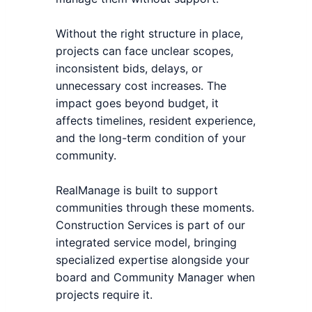
Without the right structure in place,
projects can face unclear scopes,
inconsistent bids, delays, or
unnecessary cost increases. The
impact goes beyond budget, it
affects timelines, resident experience,
and the long-term condition of your
community.
RealManage is built to support
communities through these moments.
Construction Services is part of our
integrated service model, bringing
specialized expertise alongside your
board and Community Manager when
projects require it.