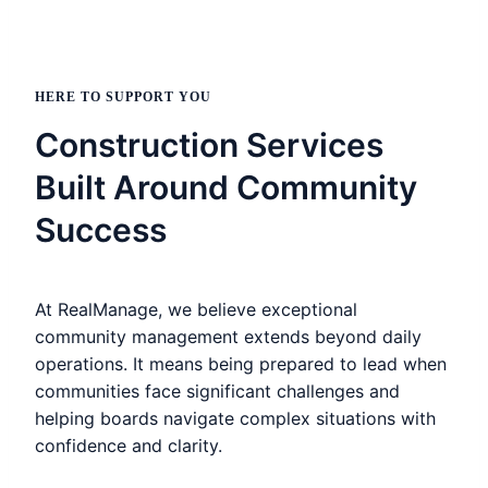
HERE TO SUPPORT YOU
Construction Services
Built Around Community
Success
At RealManage, we believe exceptional
community management extends beyond daily
operations. It means being prepared to lead when
communities face significant challenges and
helping boards navigate complex situations with
confidence and clarity.