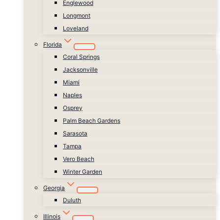
Englewood
Longmont
Loveland
Florida
Coral Springs
Jacksonville
Miami
Naples
Osprey
Palm Beach Gardens
Sarasota
Tampa
Vero Beach
Winter Garden
Georgia
Duluth
Illinois