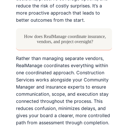
reduce the risk of costly surprises. It’s a
more proactive approach that leads to
better outcomes from the start.
How does RealManage coordinate insurance,
vendors, and project oversight?
Rather than managing separate vendors,
RealManage coordinates everything within
one coordinated approach. Construction
Services works alongside your Community
Manager and insurance experts to ensure
communication, scope, and execution stay
connected throughout the process. This
reduces confusion, minimizes delays, and
gives your board a clearer, more controlled
path from assessment through completion.