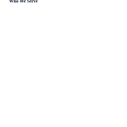
Who We Serve
Single-Family
Townhomes
Master-Planned