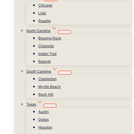
Chicago
Lisle
Roselle
North Carolina
Blowing Rock
Charlotte
Indian Trail
Raleigh
South Carolina
Charleston
Myrtle Beach
Rock Hill
Texas
Austin
Dallas
Houston